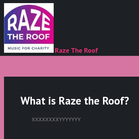
Raze The Roof
What is Raze the Roof?
XXXXXXXXYYYYYYY