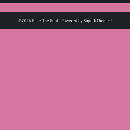
©2026 Raze The Roof
| Powered by
SuperbThemes!