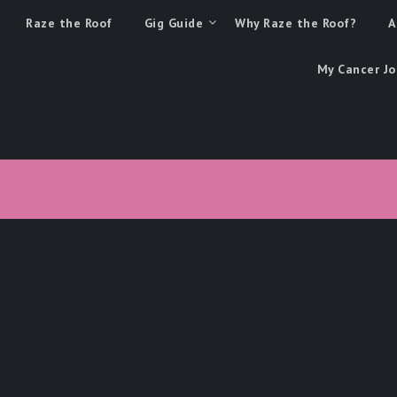
Raze the Roof
Gig Guide
Why Raze the Roof?
A
My Cancer Jo