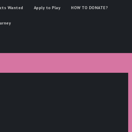
cts Wanted
Apply to Play
HOW TO DONATE?
urney