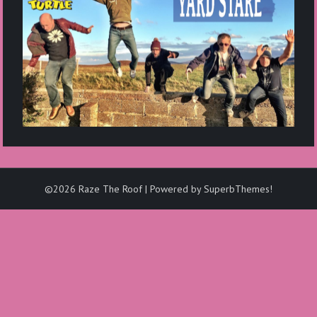
©2026 Raze The Roof
| Powered by
SuperbThemes!