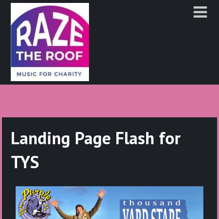
Landing Page Flash for
TYS